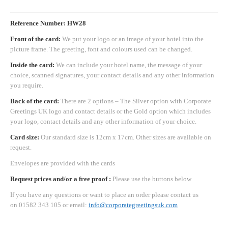
Reference Number: HW28
Front of the card:
We put your logo or an image of your hotel into the
picture frame. The greeting, font and colours used can be changed.
Inside the card:
We can include your hotel name, the message of your
choice, scanned signatures, your contact details and any other information
you require.
Back of the card:
There are 2 options – The Silver option with Corporate
Greetings UK logo and contact details or the Gold option which includes
your logo, contact details and any other information of your choice.
Card size:
Our standard size is 12cm x 17cm. Other sizes are available on
request.
Envelopes are provided with the cards
Request prices and/or a free proof :
Please use the buttons below
If you have any questions or want to place an order please contact us
on 01582 343 105 or email:
info@corporategreetingsuk.com