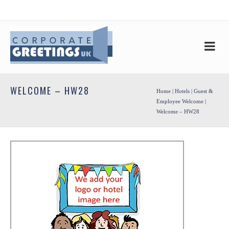
WELCOME – HW28
Home
|
Hotels
|
Guest &
Employee Welcome
|
Welcome – HW28