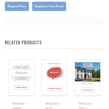
Request Price
Request a Free Proof
RELATED PRODUCTS
Welcome –
Welcome –
Welcome –
HW06
W20
HW13