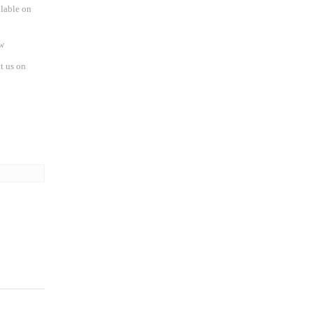
ilable on
w
t us on