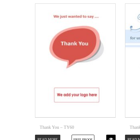
Thank You – TY60
Than
READ MORE
READ 
FREE PROOF