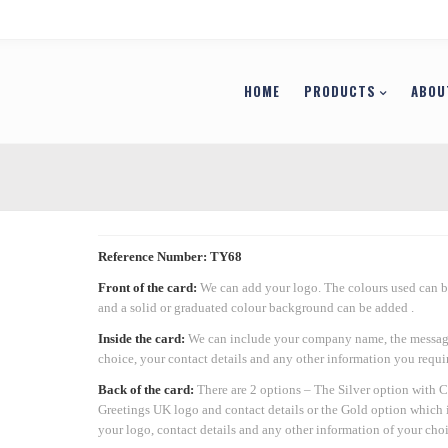
HOME
PRODUCTS
ABOU
Reference Number: TY68
Front of the card:
We can add your logo. The colours used can 
and a solid or graduated colour background can be added .
Inside the card:
We can include your company name, the messag
choice, your contact details and any other information you requir
Back of the card:
There are 2 options – The Silver option with 
Greetings UK logo and contact details or the Gold option which 
your logo, contact details and any other information of your choi