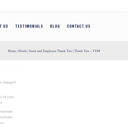
T US
TESTIMONIALS
BLOG
CONTACT US
Home
|
Hotels
|
Guest and Employee Thank You
| Thank You – TY68
be changed
e of your
e.
Corporate
includes
ce.