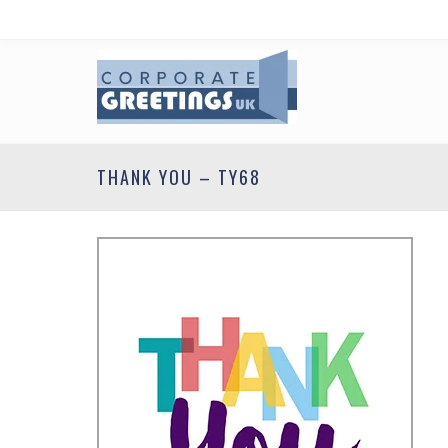
THANK YOU – TY68