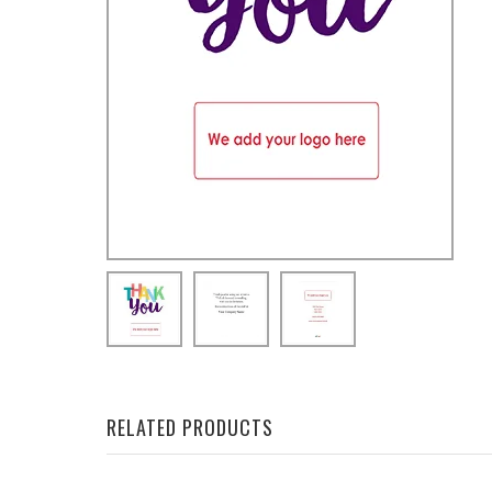
RELATED PRODUCTS