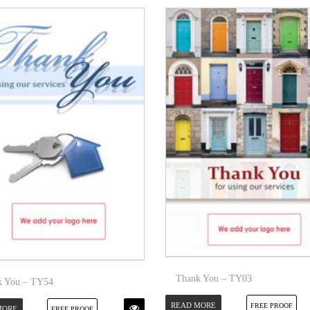
Thank You – TY03
k You – TY54
READ MORE
FREE PROOF
MORE
FREE PROOF