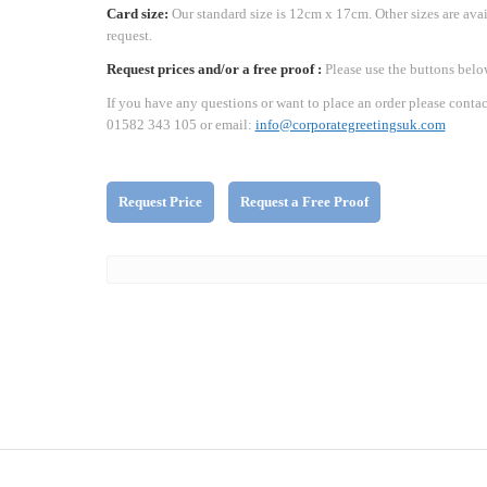
Card size:
Our standard size is 12cm x 17cm. Other sizes are ava
request.
Request prices and/or a free proof :
Please use the buttons belo
If you have any questions or want to place an order please contac
01582 343 105 or email:
info@corporategreetingsuk.com
Request Price
Request a Free Proof