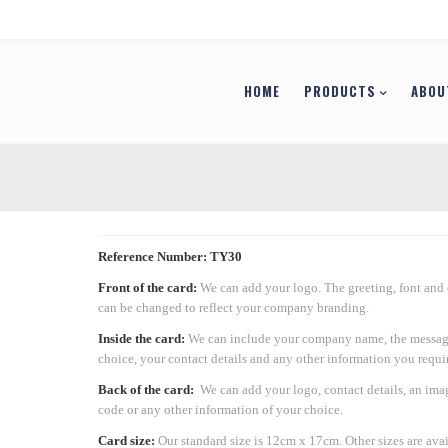
HOME
PRODUCTS
ABOU
Reference Number: TY30
Front of the card:
We can add your logo. The greeting, font and
can be changed to reflect your company branding.
Inside the card:
We can include your company name, the messag
choice, your contact details and any other information you requir
Back of the card:
We can add your logo, contact details, an ima
code or any other information of your choice.
Card size:
Our standard size is 12cm x 17cm. Other sizes are ava