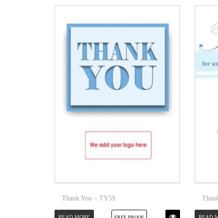
Thank You – TY59
Than
READ MORE
READ 
FREE PROOF