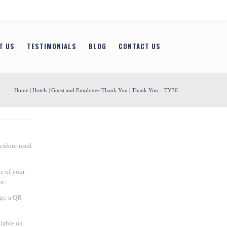
T US
TESTIMONIALS
BLOG
CONTACT US
Home
|
Hotels
|
Guest and Employee Thank You
| Thank You – TY30
 colour used
e of your
e.
ge, a QR
ilable on