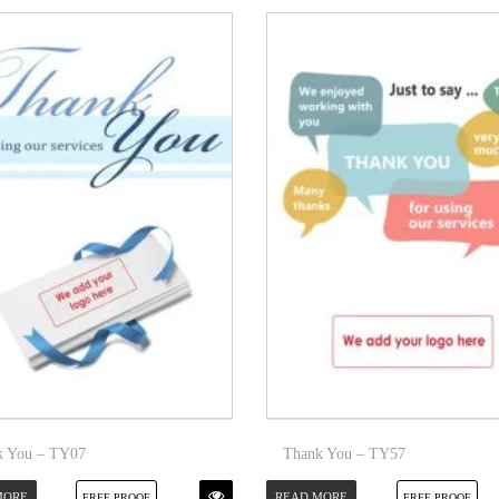
k You – TY07
Thank You – TY57
MORE
READ MORE
FREE PROOF
FREE PROOF