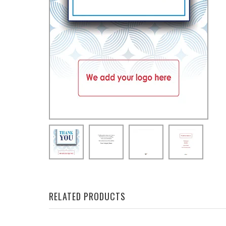
RELATED PRODUCTS