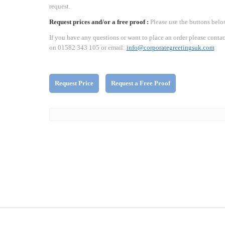
request.
Request prices and/or a free proof :
Please use the buttons belo
If you have any questions or want to place an order please contac
on 01582 343 105 or email:
info@corporategreetingsuk.com
Request Price
Request a Free Proof