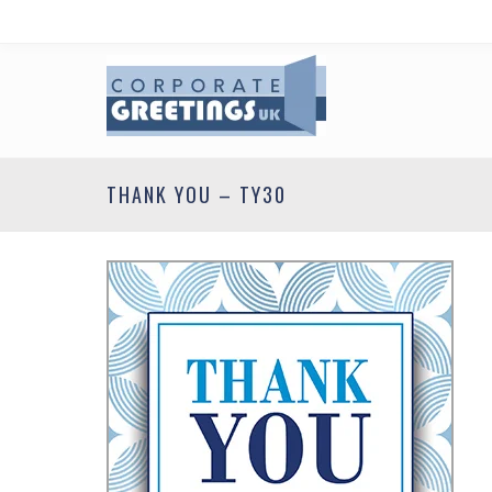
THANK YOU – TY30