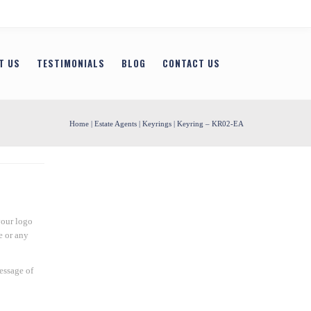
T US
TESTIMONIALS
BLOG
CONTACT US
Home
|
Estate Agents
|
Keyrings
| Keyring – KR02-EA
your logo
e or any
essage of