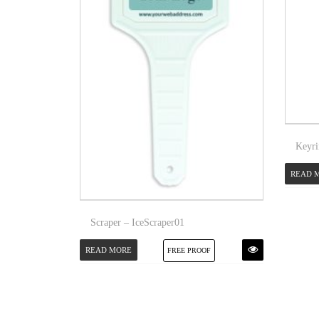
Keyri
READ 
Scraper – IceScraper01
READ MORE
FREE PROOF