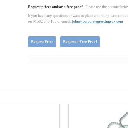
Request prices and/or a free proof :
Please use the buttons belo
If you have any questions or want to place an order please contac
on 01582 343 105 or email:
john@corporategreetingsuk.com
Request Price
Request a Free Proof