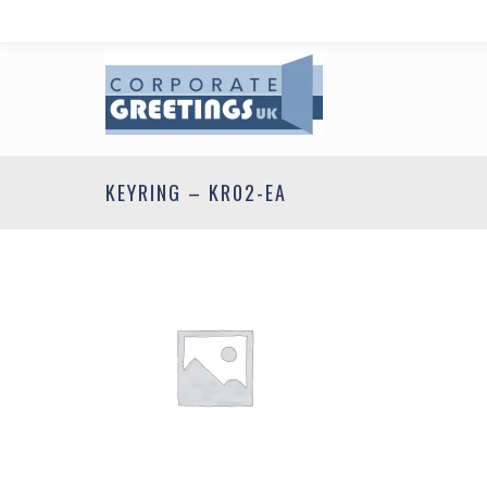
KEYRING – KR02-EA