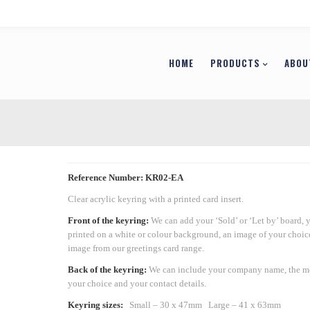
HOME
PRODUCTS
ABOU
Reference Number: KR02-EA
Clear acrylic keyring with a printed card insert.
Front of the keyring:
We can add your ‘Sold’ or ‘Let by’ board, 
printed on a white or colour background, an image of your choic
image from our greetings card range.
Back of the keyring:
We can include your company name, the m
your choice and your contact details.
Keyring sizes:
Small – 30 x 47mm
Large – 41 x 63mm