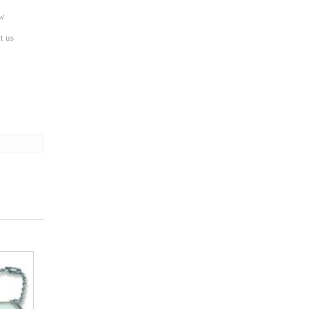
w
t us