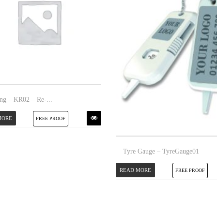
ng – KR02 – Re-...
MORE
FREE PROOF
Tyre Gauge – TyreGauge01
READ MORE
FREE PROOF