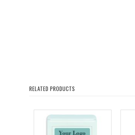
RELATED PRODUCTS