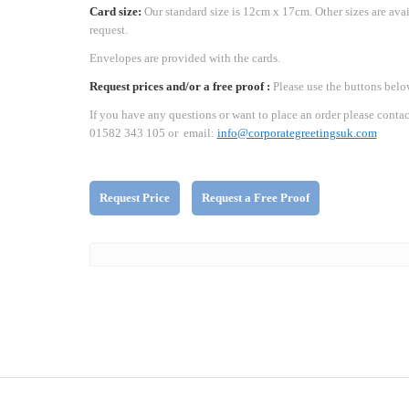
Card size:
Our standard size is 12cm x 17cm. Other sizes are ava
request.
Envelopes are provided with the cards.
Request prices and/or a free proof :
Please use the buttons belo
If you have any questions or want to place an order please contac
01582 343 105 or email:
info@corporategreetingsuk.com
Request Price
Request a Free Proof