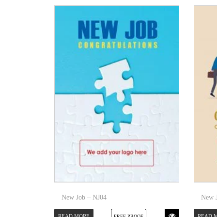
New Job – NJ04
New J
READ MORE
READ 
FREE PROOF