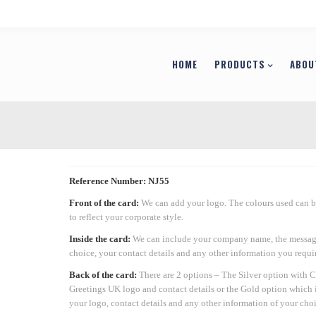
HOME
PRODUCTS
ABOU
Reference Number: NJ55
Front of the card:
We can add your logo. The colours used can 
to reflect your corporate style.
Inside the card:
We can include your company name, the messag
choice, your contact details and any other information you requir
Back of the card:
There are 2 options – The Silver option with 
Greetings UK logo and contact details or the Gold option which 
your logo, contact details and any other information of your choi