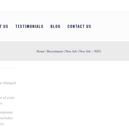
T US
TESTIMONIALS
BLOG
CONTACT US
Home
|
Recruitment
|
New Job
| New Job – NJ55
be changed
e of your
e.
Corporate
includes
ce.