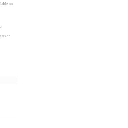
ilable on
w
t us on