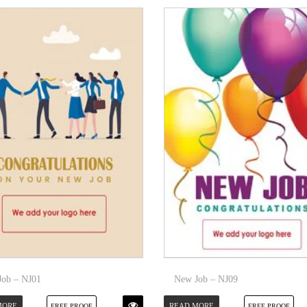
ob – NJ01
New Job – NJ09
MORE
READ MORE
FREE PROOF
FREE PROOF