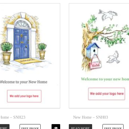
Home – SNH23
New Home – SNH03
MORE
READ MORE
FREE PROOF
FREE PROOF