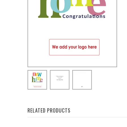
RELATED PRODUCTS