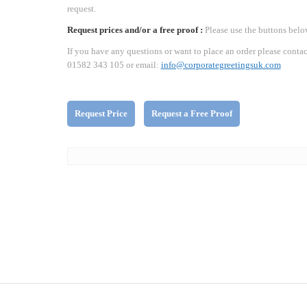
request.
Request prices and/or a free proof :
Please use the buttons belo
If you have any questions or want to place an order please contac
01582 343 105 or email:
info@corporategreetingsuk.com
Request Price
Request a Free Proof