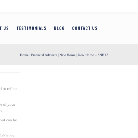
T US
TESTIMONIALS
BLOG
CONTACT US
Home
|
Financial Advisers
|
New Home
| New Home – SNH12
 to reflect
e of your
e.
 but can be
ilable on