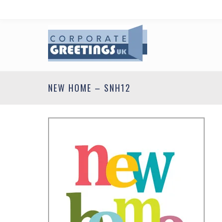
NEW HOME – SNH12