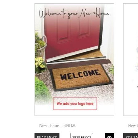
New Home – SNH20
New 
READ MORE
READ 
FREE PROOF