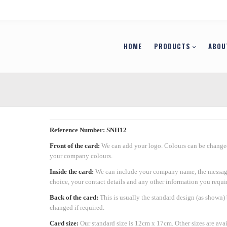
HOME
PRODUCTS
ABOU
Reference Number: SNH12
Front of the card:
We can add your logo. Colours can be changed
your company colours.
Inside the card:
We can include your company name, the messag
choice, your contact details and any other information you requir
Back of the card:
This is usually the standard design (as shown)
changed if required.
Card size:
Our standard size is 12cm x 17cm. Other sizes are ava