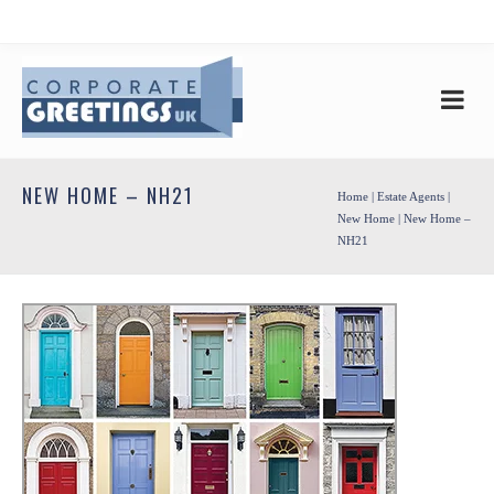
NEW HOME – NH21
Home
|
Estate Agents
|
New Home
| New Home –
NH21