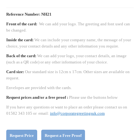
Reference Number: NH21
Front of the card:
We can add your logo. The greeting and font used can
be changed.
Inside the card:
We can include your company name, the message of your
choice, your contact details and any other information you require.
Back of the card:
We can add your logo, your contact details, an image
(such as a QR code) or any other information of your choice.
Card size:
Our standard size is 12cm x 17cm. Other sizes are available on
request.
Envelopes are provided with the cards.
Request prices and/or a free proof :
Please use the buttons below
If you have any questions or want to place an order please contact us on
01582 343 105 or email:
info@corporategreetingsuk.com
Request Price
Request a Free Proof