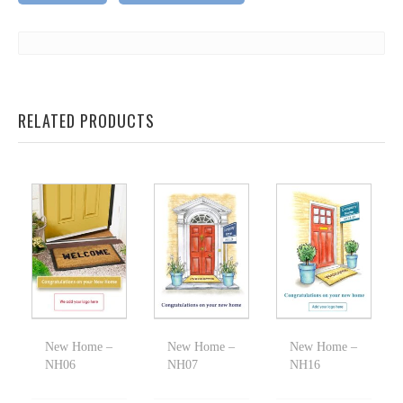
RELATED PRODUCTS
New Home –
New Home –
New Home –
NH06
NH07
NH16