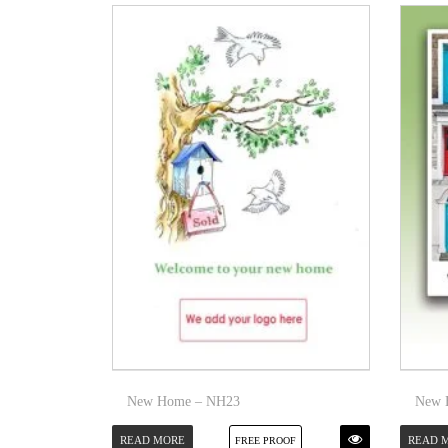
New Home – NH23
New 
READ MORE
READ 
FREE PROOF