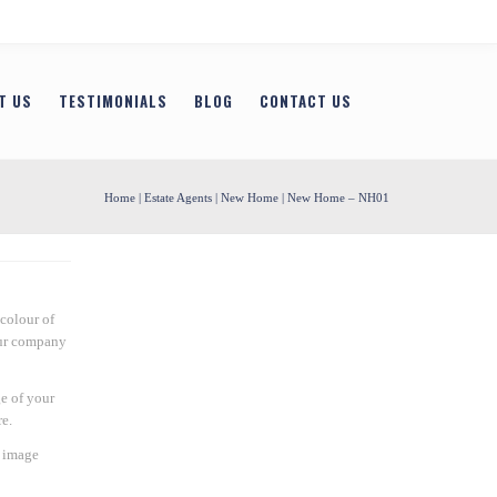
T US
TESTIMONIALS
BLOG
CONTACT US
Home
|
Estate Agents
|
New Home
| New Home – NH01
colour of
our company
e of your
e.
n image