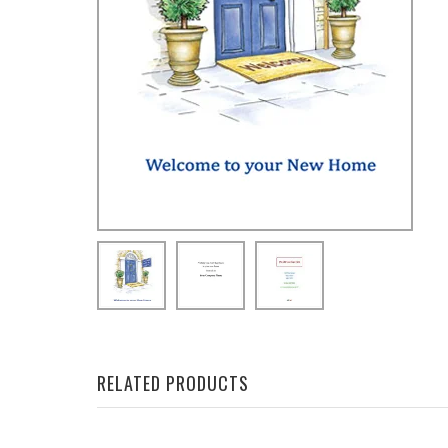
RELATED PRODUCTS