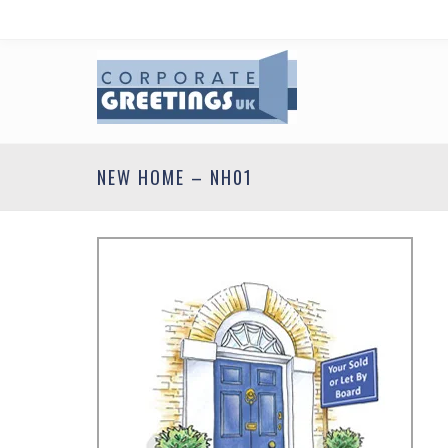
NEW HOME – NH01