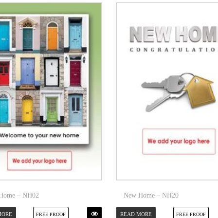
Home – NH02
New Home – NH20
MORE
READ MORE
FREE PROOF
FREE PROOF