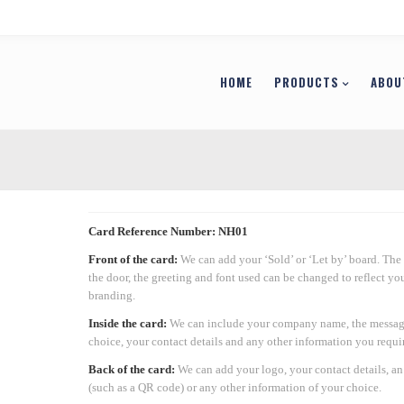
HOME
PRODUCTS
ABOU
Card Reference Number: NH01
Front of the card:
We can add your ‘Sold’ or ‘Let by’ board. The 
the door, the greeting and font used can be changed to reflect y
branding.
Inside the card:
We can include your company name, the messag
choice, your contact details and any other information you requir
Back of the card:
We can add your logo, your contact details, a
(such as a QR code) or any other information of your choice.