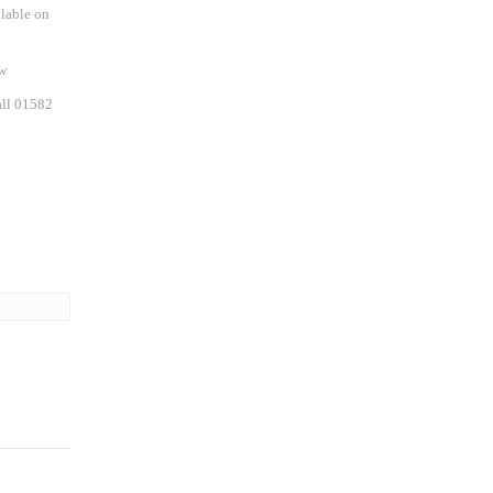
ilable on
w
all 01582