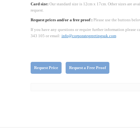
Card size:
Our standard size is 12cm x 17cm. Other sizes are ava
request.
Request prices and/or a free proof :
Please use the buttons belo
If you have any questions or require further information please c
343 105 or email:
info@corporategreetingsuk.com
Request Price
Request a Free Proof