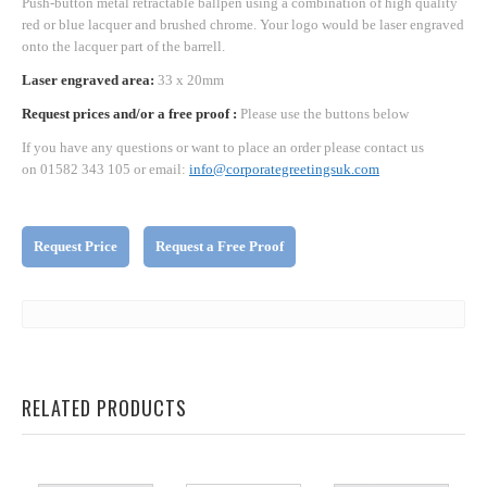
Push-button metal retractable ballpen using a combination of high quality
red or blue lacquer and brushed chrome. Your logo would be laser engraved
onto the lacquer part of the barrell.
Laser engraved area:
33 x 20mm
Request prices and/or a free proof :
Please use the buttons below
If you have any questions or want to place an order please contact us
on 01582 343 105 or email:
info@corporategreetingsuk.com
Request Price
Request a Free Proof
RELATED PRODUCTS