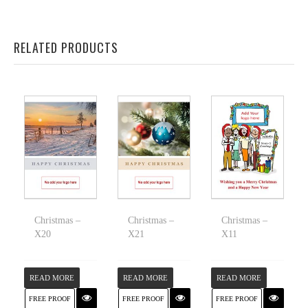
RELATED PRODUCTS
Christmas –
Christmas –
Christmas –
X20
X21
X11
READ MORE
READ MORE
READ MORE
FREE PROOF
FREE PROOF
FREE PROOF