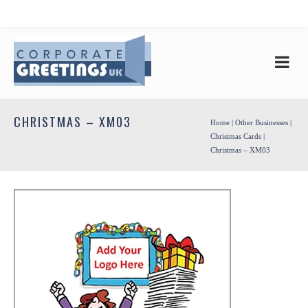
CHRISTMAS – XM03
Home
|
Other Businesses
|
Christmas Cards
|
Christmas – XM03