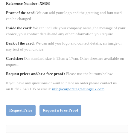
Reference Number: XM03
Front of the card:
We can add your logo and the greeting and font used
can be changed.
Inside the card:
We can include your company name, the message of your
choice, your contact details and any other information you require.
Back of the card:
We can add you logo and contact details, an image or
any text of your choice.
Card size:
Our standard size is 12cm x 17cm. Other sizes are available on
request.
Request prices and/or a free proof :
Please use the buttons below
If you have any questions or want to place an order please contact us
on 01582 343 105 or email:
info@corporategreetingsuk.com
Request Price
Request a Free Proof