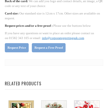
Back of the card:
We can add you logo and contact details, an image, a QR
code or any text of your choice.
Card size:
Our standard size is 12cm x 17cm. Other sizes are available on
request.
Request prices and/or a free proof :
Please use the buttons below
If you have any questions or want to place an order please contact us
on 01582 343 105 or email:
info@corporategreetingsuk.com
Request Price
Request a Free Proof
RELATED PRODUCTS