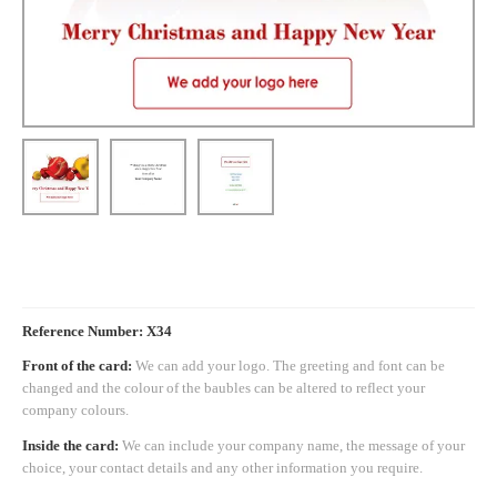
Reference Number: X34
Front of the card:
We can add your logo. The greeting and font can be
changed and the colour of the baubles can be altered to reflect your
company colours.
Inside the card:
We can include your company name, the message of your
choice, your contact details and any other information you require.