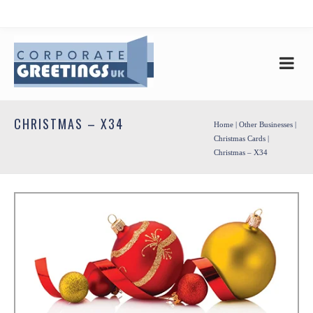
CHRISTMAS – X34
Home
|
Other Businesses
|
Christmas Cards
|
Christmas – X34