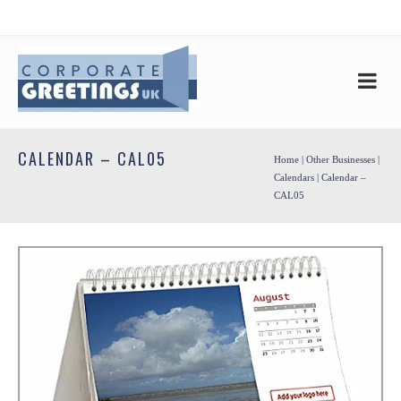
CALENDAR – CAL05
Home
|
Other Businesses
|
Calendars
| Calendar –
CAL05