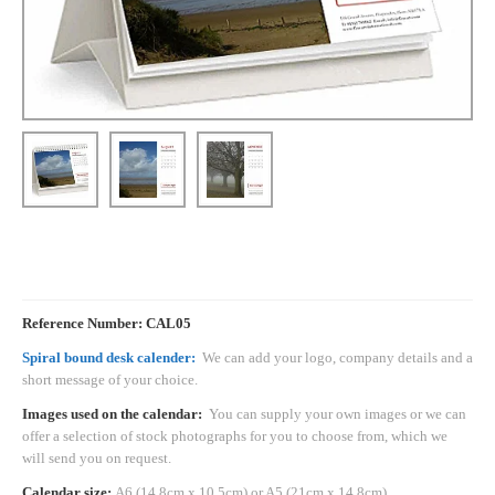
Reference Number: CAL05
Spiral bound desk calender:
We can add your logo, company details and a
short message of your choice.
Images used on the calendar:
You can supply your own images or we can
offer a selection of stock photographs for you to choose from, which we
will send you on request.
Calendar size:
A6 (14.8cm x 10.5cm) or A5 (21cm x 14.8cm)