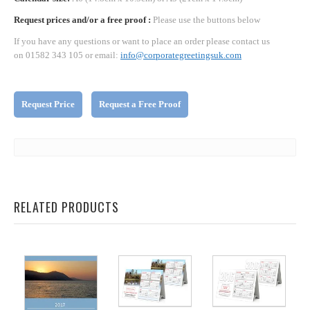
Request prices and/or a free proof :
Please use the buttons below
If you have any questions or want to place an order please contact us
on 01582 343 105 or email:
info@corporategreetingsuk.com
Request Price
Request a Free Proof
RELATED PRODUCTS