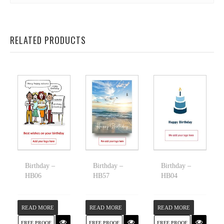
RELATED PRODUCTS
Birthday –
Birthday –
Birthday –
HB06
HB57
HB04
READ MORE
READ MORE
READ MORE
FREE PROOF
FREE PROOF
FREE PROOF