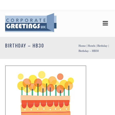
BIRTHDAY – HB30
Home
|
Hotels
|
Birthday
|
Birthday – HB30