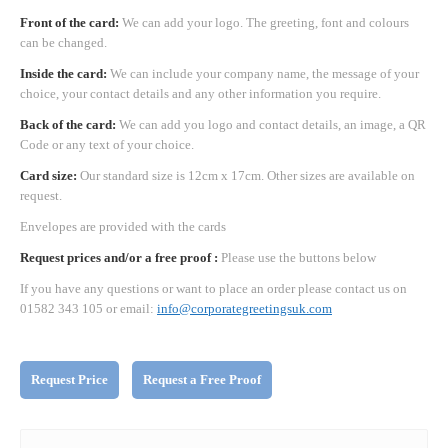
Front of the card:
We can add your logo. The greeting, font and colours
can be changed.
Inside the card:
We can include your company name, the message of your
choice, your contact details and any other information you require.
Back of the card:
We can add you logo and contact details, an image, a QR
Code or any text of your choice.
Card size:
Our standard size is 12cm x 17cm. Other sizes are available on
request.
Envelopes are provided with the cards
Request prices and/or a free proof :
Please use the buttons below
If you have any questions or want to place an order please contact us on
01582 343 105 or email:
info@corporategreetingsuk.com
Request Price
Request a Free Proof