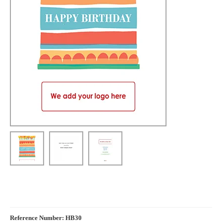
Reference Number: HB30