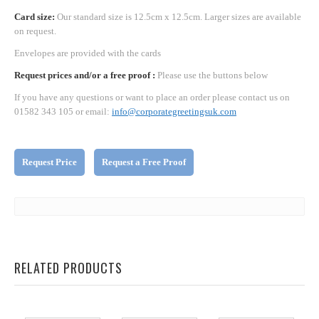
Card size:
Our standard size is 12.5cm x 12.5cm. Larger sizes are available
on request.
Envelopes are provided with the cards
Request prices and/or a free proof :
Please use the buttons below
If you have any questions or want to place an order please contact us on
01582 343 105 or email:
info@corporategreetingsuk.com
Request Price
Request a Free Proof
RELATED PRODUCTS