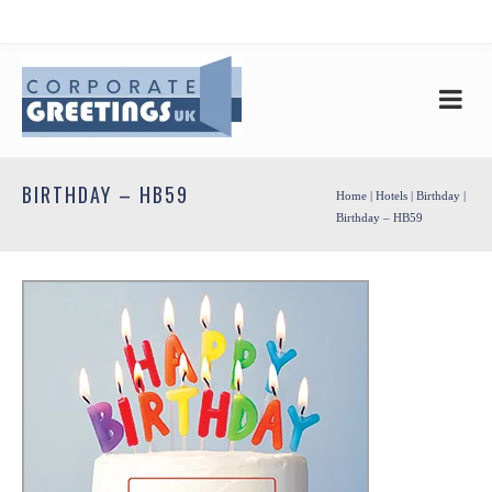
BIRTHDAY – HB59
Home
|
Hotels
|
Birthday
|
Birthday – HB59