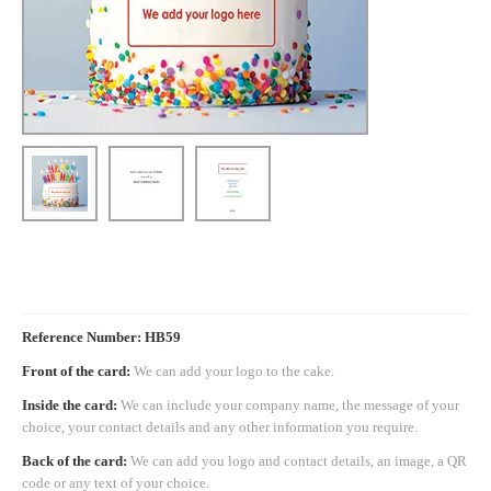
Reference Number: HB59
Front of the card:
We can add your logo to the cake.
Inside the card:
We can include your company name, the message of your
choice, your contact details and any other information you require.
Back of the card:
We can add you logo and contact details, an image, a QR
code or any text of your choice.