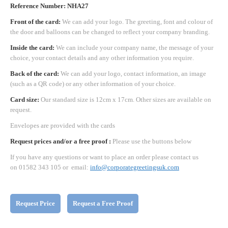
Reference Number: NHA27
Front of the card:
We can add your logo. The greeting, font and colour of
the door and balloons can be changed to reflect your company branding.
Inside the card:
We can include your company name, the message of your
choice, your contact details and any other information you require.
Back of the card:
We can add your logo, contact information, an image
(such as a QR code) or any other information of your choice.
Card size:
Our standard size is 12cm x 17cm. Other sizes are available on
request.
Envelopes are provided with the cards
Request prices and/or a free proof :
Please use the buttons below
If you have any questions or want to place an order please contact us
on 01582 343 105 or email:
info@corporategreetingsuk.com
Request Price
Request a Free Proof