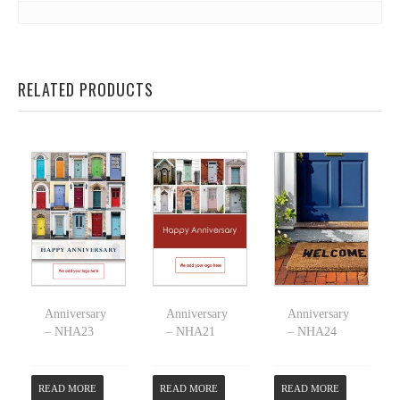
RELATED PRODUCTS
Anniversary
Anniversary
Anniversary
– NHA23
– NHA21
– NHA24
READ MORE
READ MORE
READ MORE