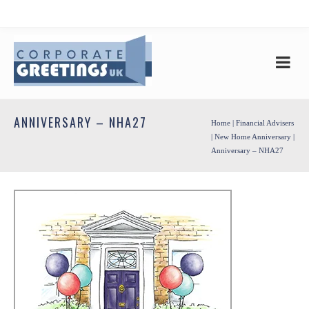
ANNIVERSARY – NHA27
Home
|
Financial Advisers
|
New Home Anniversary
|
Anniversary – NHA27